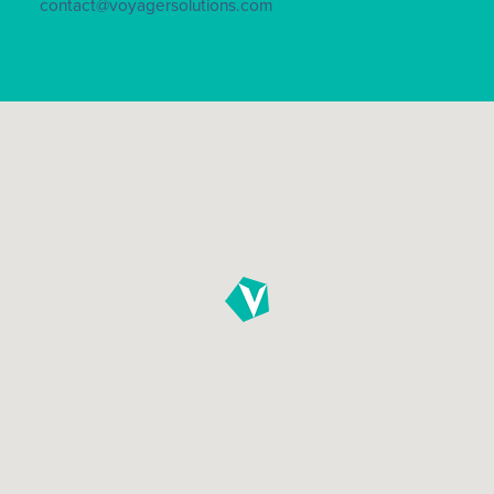
contact@voyagersolutions.com