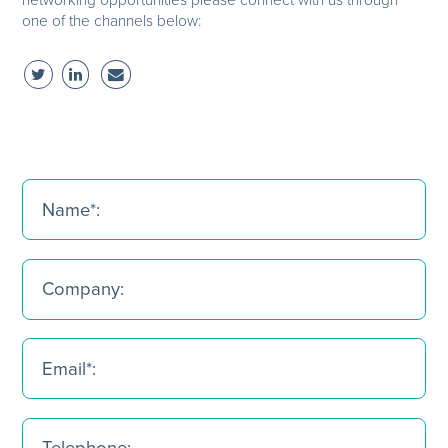
one of the channels below: