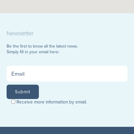
Newsletter
Be the first to know all the latest news.
Simply fill in your email here:
Receive more information by email.