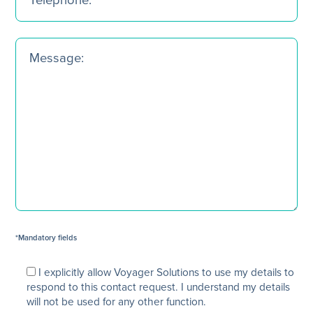
*Mandatory fields
I explicitly allow Voyager Solutions to use my details to
respond to this contact request. I understand my details
will not be used for any other function.