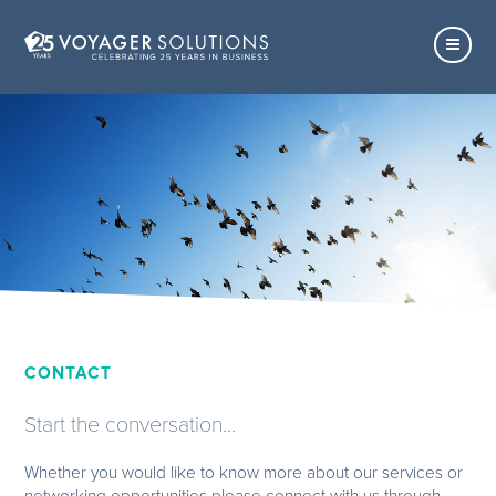
CONTACT
Start the conversation...
Whether you would like to know more about our services or
networking opportunities please connect with us through