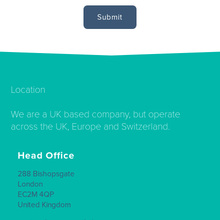
Location
We are a UK based company, but operate
across the UK, Europe and Switzerland.
Head Office
288 Bishopsgate
London
EC2M 4QP
United Kingdom