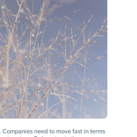
. Companies need to move fast in terms