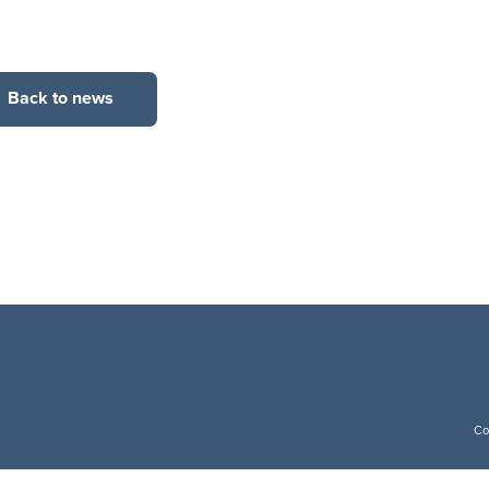
Back to news
Co