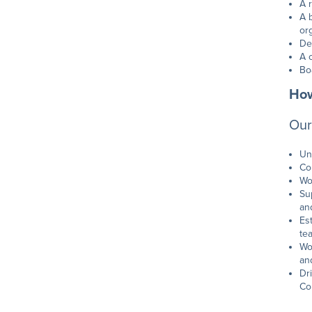
A 
A 
or
De
A 
Bo
How
Our
Un
Co
Wo
Su
an
Es
te
Wo
an
Dr
Co