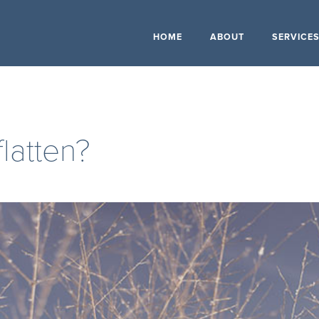
HOME
ABOUT
SERVICE
flatten?