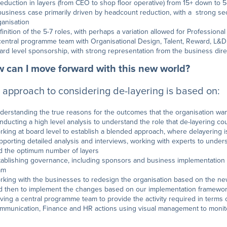
reduction in layers (from CEO to shop floor operative) from 15+ down to 5
business case primarily driven by headcount reduction, with a strong se
ganisation
finition of the 5-7 roles, with perhaps a variation allowed for Profession
central programme team with Organisational Design, Talent, Reward, L&
ard level sponsorship, with strong representation from the business dire
 can I move forward with this new world?
 approach to considering de-layering is based on:
derstanding the true reasons for the outcomes that the organisation wan
nducting a high level analysis to understand the role that de-layering co
rking at board level to establish a blended approach, where delayering 
pporting detailed analysis and interviews, working with experts to underst
d the optimum number of layers
tablishing governance, including sponsors and business implementation
am
rking with the businesses to redesign the organisation based on the new 
d then to implement the changes based on our implementation framewo
iving a central programme team to provide the activity required in terms 
mmunication, Finance and HR actions using visual management to monitor