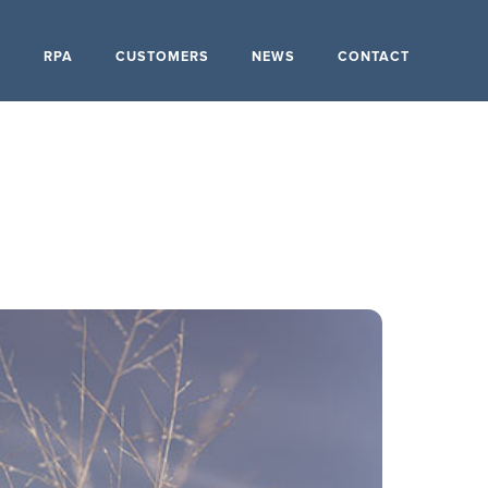
S
RPA
CUSTOMERS
NEWS
CONTACT