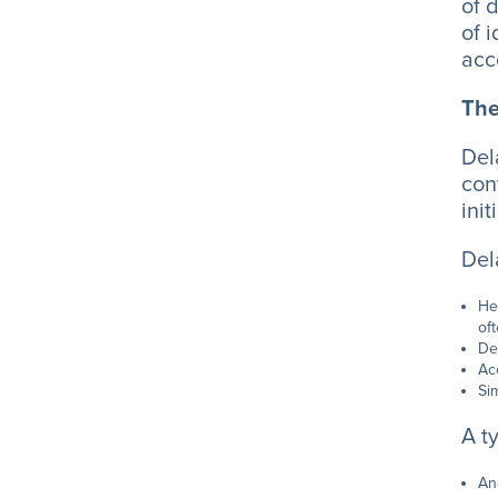
of 
of 
acc
The
Del
con
ini
Del
He
of
De
Ac
Si
A t
An