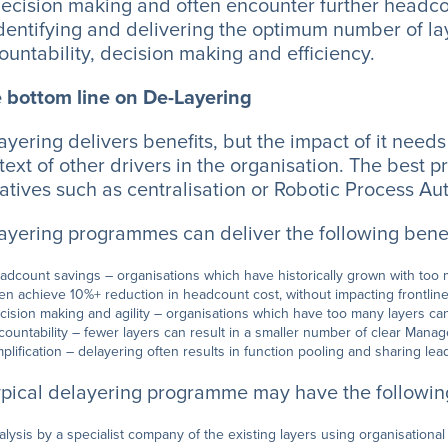
decision making and often encounter further headco
identifying and delivering the optimum number of lay
ountability, decision making and efficiency.
 bottom line on De-Layering
ayering delivers benefits, but the impact of it need
text of other drivers in the organisation. The best
tiatives such as centralisation or Robotic Process Au
ayering programmes can deliver the following benef
adcount savings – organisations which have historically grown with t
ten achieve 10%+ reduction in headcount cost, without impacting frontlin
cision making and agility – organisations which have too many layers c
countability – fewer layers can result in a smaller number of clear Manag
mplification – delayering often results in function pooling and sharing le
ypical delayering programme may have the following
alysis by a specialist company of the existing layers using organisational