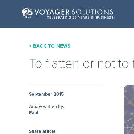
< BACK TO NEWS
To flatten or not to 
September 2015
Article written by:
Paul
Share article