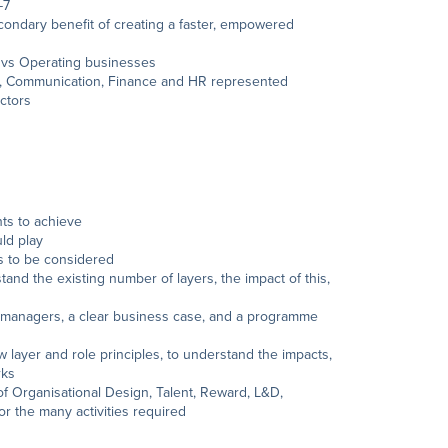
-7
condary benefit of creating a faster, empowered
al vs Operating businesses
D, Communication, Finance and HR represented
ctors
ts to achieve
uld play
is to be considered
and the existing number of layers, the impact of this,
 managers, a clear business case, and a programme
layer and role principles, to understand the impacts,
rks
of Organisational Design, Talent, Reward, L&D,
 the many activities required