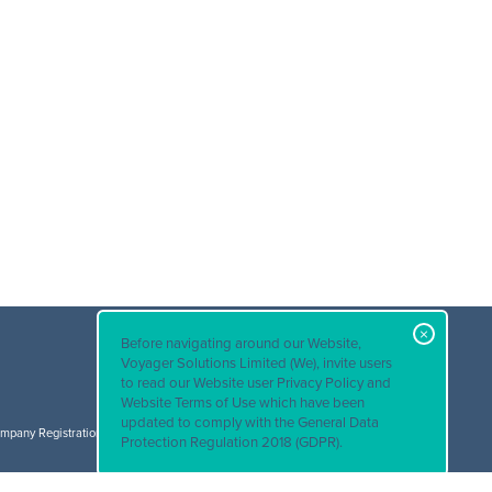
Before navigating around our Website,
Voyager Solutions Limited (We), invite users
to read our
Website user Privacy Policy and
© Voyager Solutions 2026. All rights reserved.
Website Terms of Use
which have been
Terms & Conditions
|
Privacy Policy
updated to comply with the General Data
mpany Registration Number: 3601396 VAT Registration Number: 715 0814 58
Protection Regulation 2018 (GDPR).