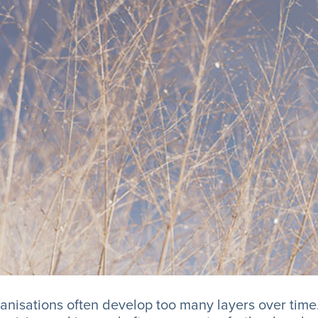
anisations often develop too many layers over time