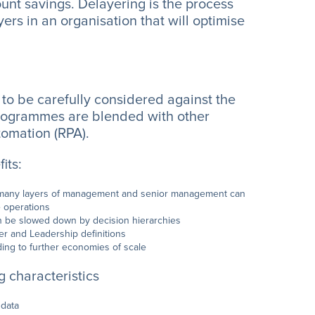
unt savings. Delayering is the process
ers in an organisation that will optimise
s to be carefully considered against the
 programmes are blended with other
tomation (RPA).
its:
oo many layers of management and senior management can
e operations
an be slowed down by decision hierarchies
er and Leadership definitions
ading to further economies of scale
 characteristics
 data